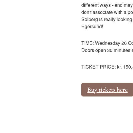
different ways - and may
don't associate with a 
Solberg is really looking 
Egersund!
TIME: Wednesday 26 Oct
Doors open 30 minutes ea
TICKET PRICE: kr. 150,- 
Buy tickets here