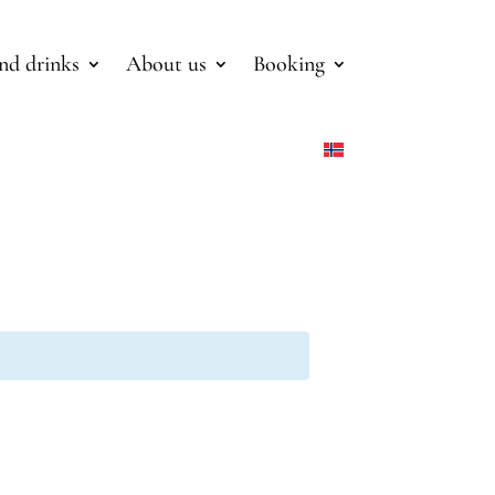
nd drinks
About us
Booking