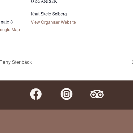
ORGANISER
Knut Skeie Solberg
 gate 3
View Organiser Website
oogle Map
 Perry Stenbäck


