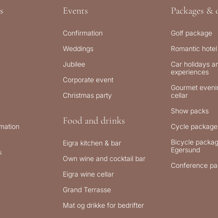
s
Events
Packages & o
Confirmation
Golf package
Weddings
Romantic hotel
Jubilee
Car holidays an
experiences
Corporate event
Gourmet evenin
Christmas party
cellar
Show packs
Food and drinks
rmation
Cycle package
Bicycle packag
Eigra kitchen & bar
Egersund
s
Own wine and cocktail bar
Conference pa
Eigra wine cellar
Grand Terrasse
Mat og drikke for bedrifter