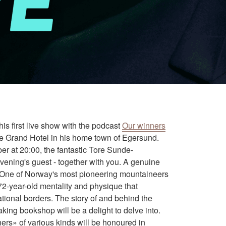
is first live show with the podcast
Our winners
he Grand Hotel in his home town of Egersund.
 at 20:00, the fantastic Tore Sunde-
ening's guest - together with you. A genuine
 One of Norway's most pioneering mountaineers
72-year-old mentality and physique that
tional borders. The story of and behind the
king bookshop will be a delight to delve into.
ers» of various kinds will be honoured in