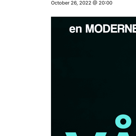
October 26, 2022 @ 20:00