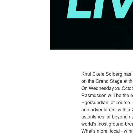
Knut Skeie Solberg has h
on the Grand Stage at t
On Wednesday 26 October
Rasmussen will be the ev
Egersundian, of course.
and adventurers, with a 
astonishes far beyond na
world's most ground-brea
What's more, local «winn