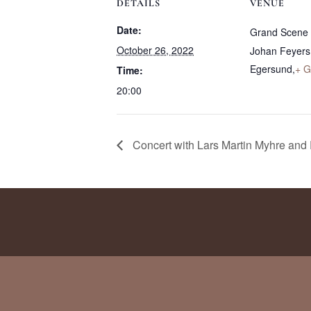
DETAILS
VENUE
Date:
Grand Scene
October 26, 2022
Johan Feyers
Egersund
,
+ G
Time:
20:00
Concert with Lars Martin Myhre and