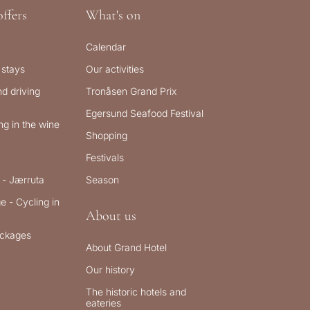
ffers
What's on
Calendar
 stays
Our activities
d driving
Tronåsen Grand Prix
Egersund Seafood Festival
g in the wine
Shopping
Festivals
 - Jærruta
Season
e - Cycling in
About us
ckages
About Grand Hotel
Our history
The historic hotels and
eateries