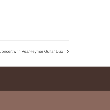
Concert with Vea/Høymer Guitar Duo