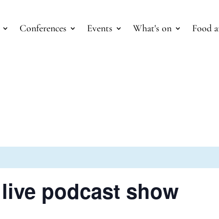
Conferences
Events
What's on
Food a
 live podcast show