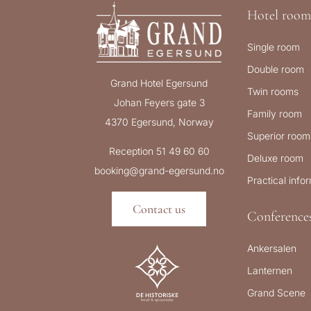
Hotel room
Single room
Double room
Grand Hotel Egersund
Twin rooms
Johan Feyers gate 3
Family room
4370 Egersund, Norway
Superior room
Reception 51 49 60 60
Deluxe room
booking@grand-egersund.no
Practical info
Contact us
Conference
Ankersalen
Lanternen
Grand Scene