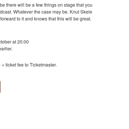
be there will be a few things on stage that you
podcast. Whatever the case may be. Knut Skeie
forward to it and knows that this will be great.
ober at 20:00
rlier.
+ ticket fee to Ticketmaster.