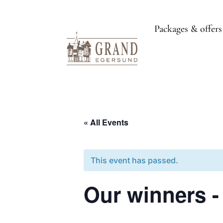
Packages & offers
« All Events
This event has passed.
Our winners -