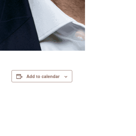
Add to calendar