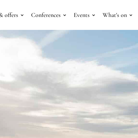
& offers
Conferences
Events
What's on