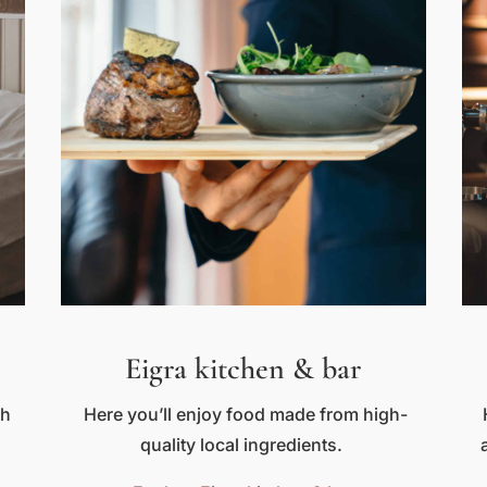
Eigra kitchen & bar
th
Here you’ll enjoy food made from high-
quality local ingredients.