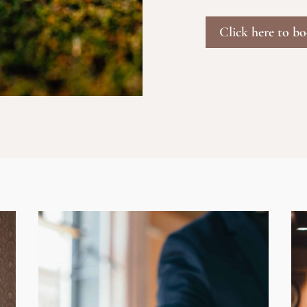
Click here to b