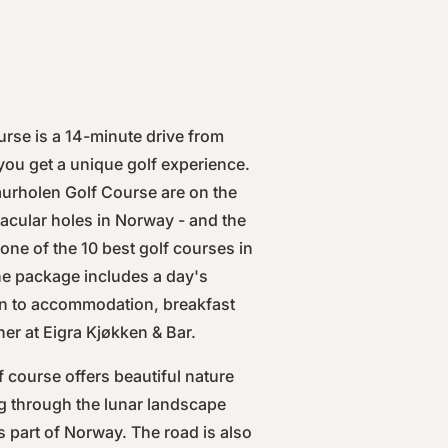
rse is a 14-minute drive from
you get a unique golf experience.
aurholen Golf Course are on the
ctacular holes in Norway - and the
ne of the 10 best golf courses in
e package includes a day's
ion to accommodation, breakfast
er at Eigra Kjøkken & Bar.
f course offers beautiful nature
ng through the lunar landscape
is part of Norway. The road is also