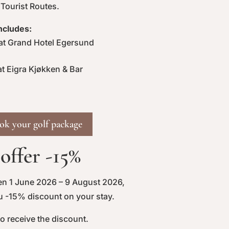
 Tourist Routes.
ncludes:
t Grand Hotel Egersund
t Eigra Kjøkken & Bar
ook your golf package
ffer -15%
en 1 June 2026 – 9 August 2026,
ou -15% discount on your stay.
to receive the discount.