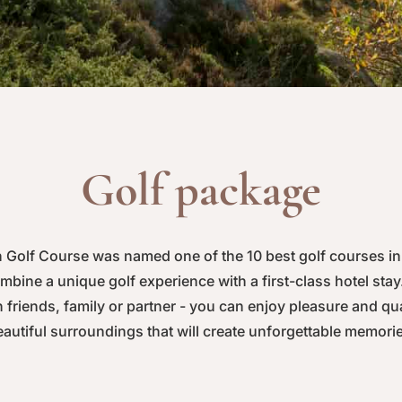
Golf package
Golf Course was named one of the 10 best golf courses in
bine a unique golf experience with a first-class hotel sta
 friends, family or partner - you can enjoy pleasure and qua
autiful surroundings that will create unforgettable memori