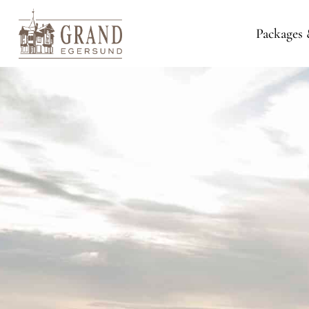
Packages 