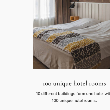
100 unique hotel rooms
10 different buildings form one hotel wi
100 unique hotel rooms.