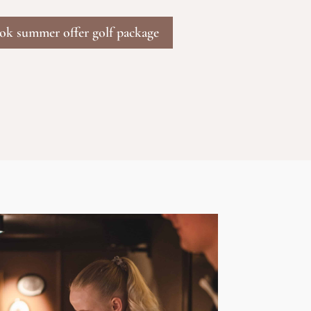
ook summer offer golf package