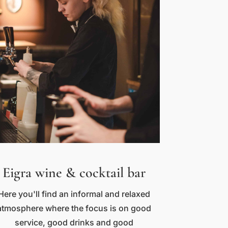
Eigra wine & cocktail bar
Here you'll find an informal and relaxed
atmosphere where the focus is on good
service, good drinks and good