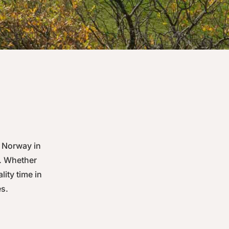
 Norway in
y. Whether
lity time in
es.