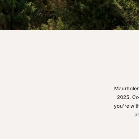
Maurholen 
2025. Com
you're with
be