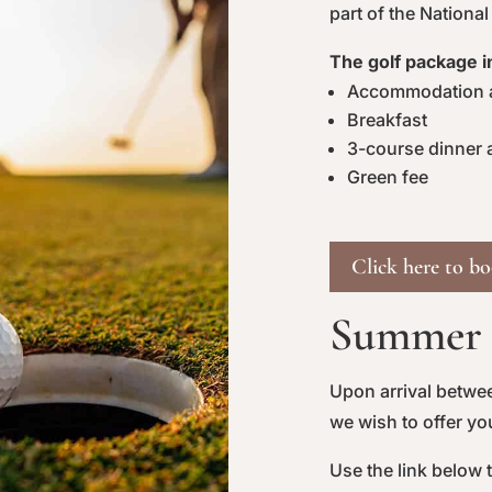
part of the National
The golf package i
Accommodation a
Breakfast
3-course dinner a
Green fee
Click here to b
Summer o
Upon arrival betwe
we wish to offer y
Use the link below 