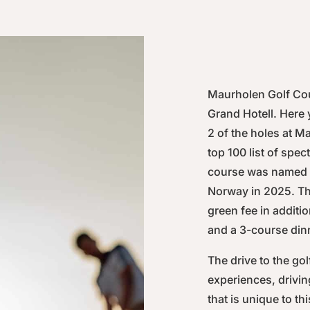
Maurholen Golf Cou
Grand Hotell. Here 
2 of the holes at M
top 100 list of spe
course was named o
Norway in 2025. Th
green fee in addit
and a 3-course dinn
The drive to the gol
experiences, drivi
that is unique to th