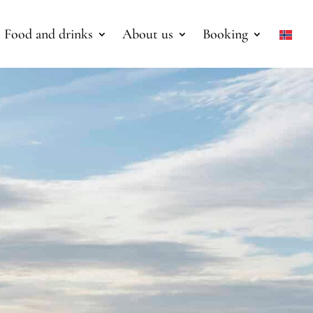
Food and drinks
About us
Booking