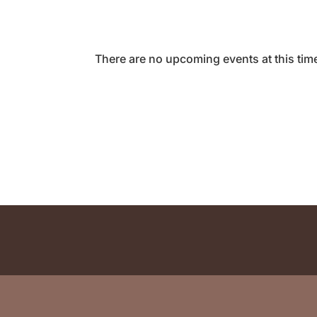
There are no upcoming events at this tim