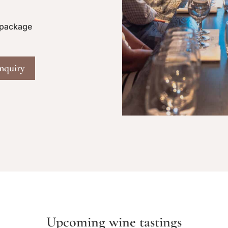
 package
nquiry
Upcoming wine tastings