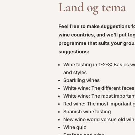
Land og tema
Feel free to make suggestions 
wine countries, and we'll put to
programme that suits your grou
suggestions:
Wine tasting in 1-2-3: Basics w
and styles
Sparkling wines
White wine: The different face
White wine: The most importan
Red wine: The most important 
Spanish wine tasting
New wine world versus old win
Wine quiz