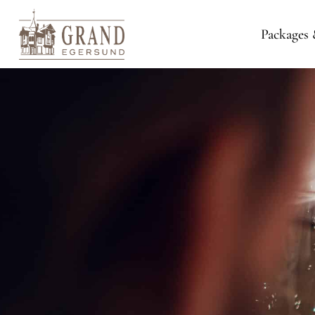
Packages 