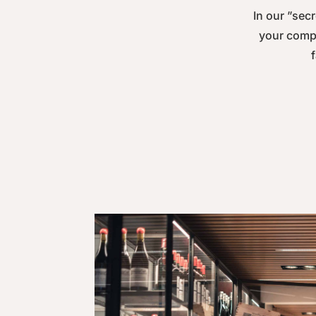
In our ”secr
your compa
f