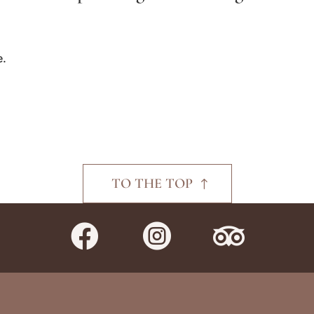
e.
TO THE TOP


