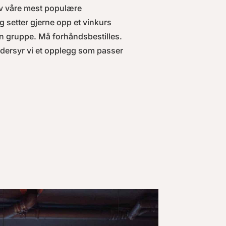
v våre mest populære
g setter gjerne opp et vinkurs
n gruppe. Må forhåndsbestilles.
ddersyr vi et opplegg som passer