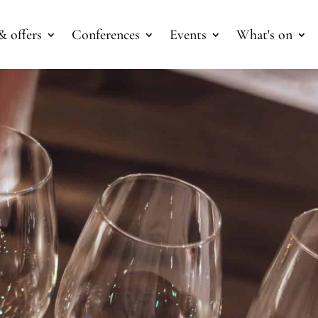
& offers
Conferences
Events
What's on