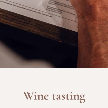
Wine tasting