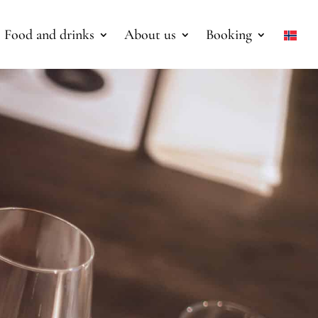
Food and drinks
About us
Booking