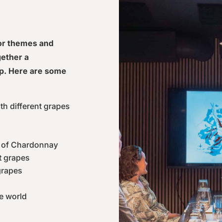
for themes and
gether a
p. Here are some
ith different grapes
s of Chardonnay
t grapes
grapes
e world