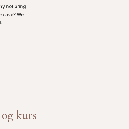
Why not bring
le cave? We
d.
og kurs