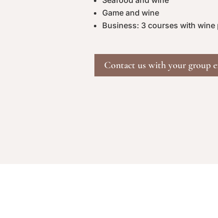
Seafood and wine
Game and wine
Business: 3 courses with wine
Contact us with your group e