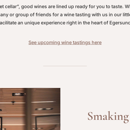
et cellar”, good wines are lined up ready for you to taste. 
ny or group of friends for a wine tasting with us in our litt
acilitate an unique experience right in the heart of Egersun
See upcoming wine tastings here
Smaking 