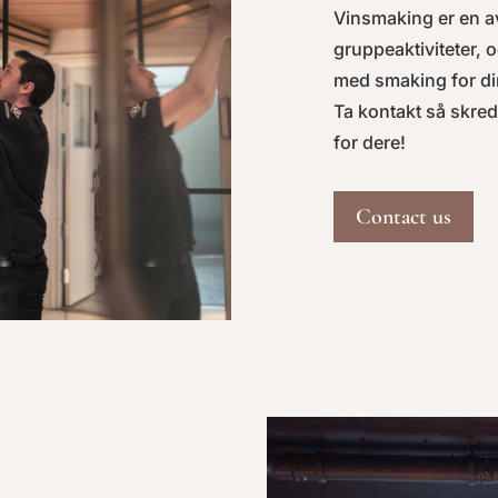
Vinsmaking er en a
gruppeaktiviteter, o
med smaking for di
Ta kontakt så skre
for dere!
Contact us