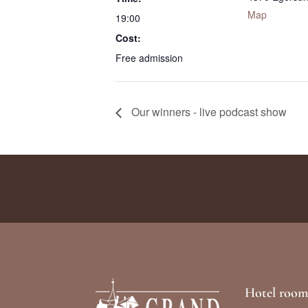
Map
19:00
Cost:
Free admission
Our winners - live podcast show
Hotel room