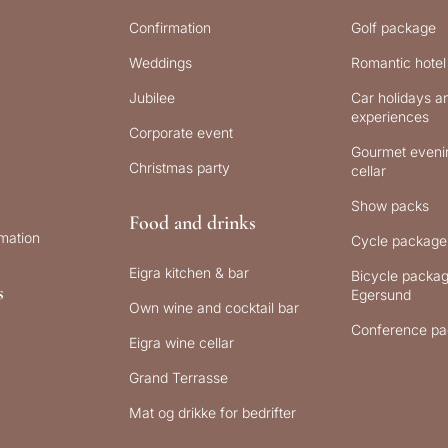
Confirmation
Golf package
Weddings
Romantic hotel
Jubilee
Car holidays an
experiences
Corporate event
Gourmet evenin
Christmas party
cellar
Show packs
Food and drinks
rmation
Cycle package
Eigra kitchen & bar
Bicycle packag
s
Egersund
Own wine and cocktail bar
Conference pa
Eigra wine cellar
Grand Terrasse
Mat og drikke for bedrifter