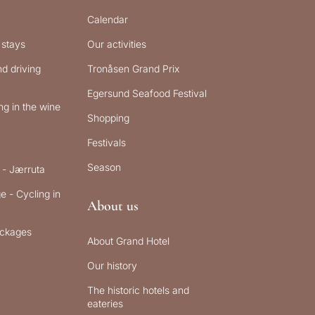
Calendar
 stays
Our activities
d driving
Tronåsen Grand Prix
Egersund Seafood Festival
g in the wine
Shopping
Festivals
Season
 - Jærruta
e - Cycling in
About us
ckages
About Grand Hotel
Our history
The historic hotels and
eateries