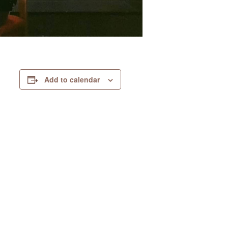
Add to calendar