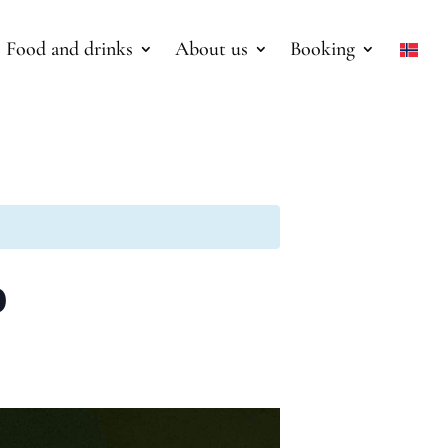
Food and drinks
About us
Booking
o