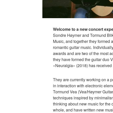
Welcome to a new concert exper
Sondre Høymer and Tormund Blik
Music, and together they formed a
romantic guitar music. Individuall
awards and are two of the most ac
they have formed the guitar duo
«Neuralgia» (2018) has received 
They are currently working on a pr
in interaction with electronic el
Tormund Vea (Vea/Høymer Guitar 
techniques inspired by minimalism.
thinking about new music for the cl
whole, and have written new music 