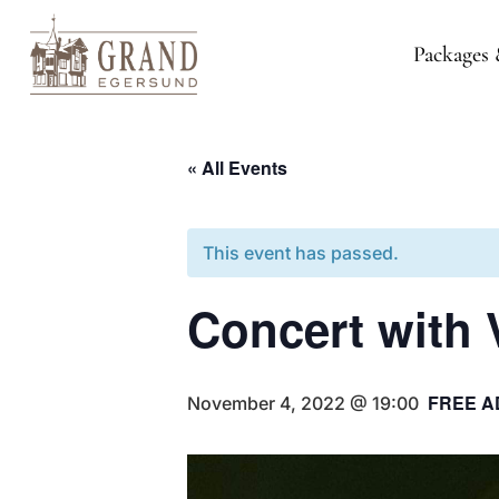
Packages 
« All Events
This event has passed.
Concert with
FREE A
November 4, 2022 @ 19:00