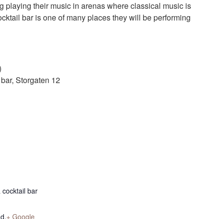
g playing their music in arenas where classical music is
cktail bar is one of many places they will be performing
)
bar, Storgaten 12
cocktail bar
nd
,
+ Google