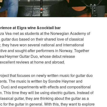
ience at Eigra wine &cocktail bar
ra Vea met as students at the Norwegian Academy of
 guitar duo based on their shared love of classical
y, they have won several national and international
tive and sought-after performers in Norway. Together
 Vea/Høymer Guitar Duo, whose debut release
excellent reviews at home and abroad.
oject that focuses on newly written music for guitar duo
ements. The music is written by Sondre Høymer and
Duo) and experiments with effects and compositional
 This time they will be using electric guitars. Instead of
assical guitar, they are thinking about the guitar as a
for the guitar in general. With this, they want to explore