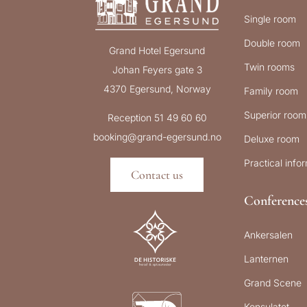
Single room
Double room
Grand Hotel Egersund
Twin rooms
Johan Feyers gate 3
4370 Egersund, Norway
Family room
Superior room
Reception 51 49 60 60
booking@grand-egersund.no
Deluxe room
Practical info
Contact us
Conference
Ankersalen
Lanternen
Grand Scene
Konsulatet