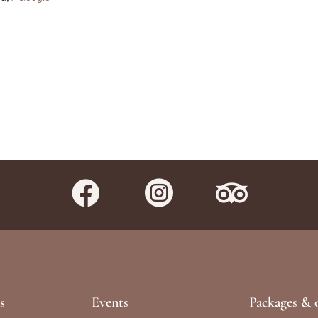



s
Events
Packages & o