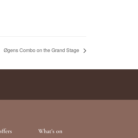
Øgens Combo on the Grand Stage
ffers
What's on