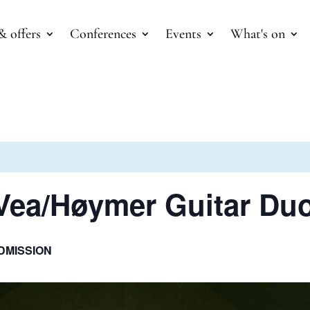
& offers
Conferences
Events
What's on
 Vea/Høymer Guitar Du
DMISSION