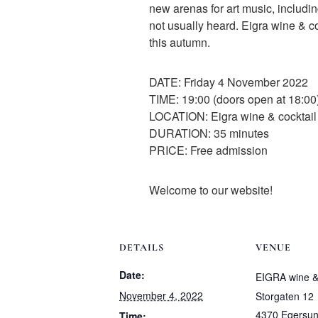
new arenas for art music, includin
not usually heard. Eigra wine & co
this autumn.
DATE: Friday 4 November 2022
TIME: 19:00 (doors open at 18:00
LOCATION: Eigra wine & cocktail 
DURATION: 35 minutes
PRICE: Free admission
Welcome to our website!
DETAILS
VENUE
Date:
EIGRA wine & 
November 4, 2022
Storgaten 12
4370 Egersu
Time: