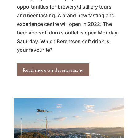
opportunities for brewery/distillery tours
and beer tasting. A brand new tasting and
experience centre will open in 2022. The
beer and soft drinks outlet is open Monday -
Saturday. Which Berentsen soft drink is
your favourite?
Read more on Berentsens.no