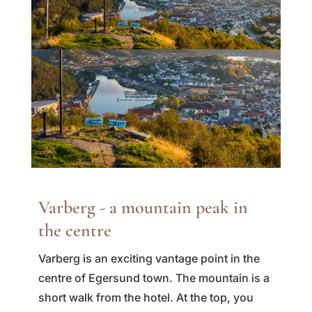
Varberg - a mountain peak in
the centre
Varberg is an exciting vantage point in the
centre of Egersund town. The mountain is a
short walk from the hotel. At the top, you