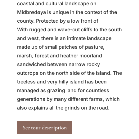
coastal and cultural landscape on
Midbrødøya is unique in the context of the
county. Protected by a low front of
With rugged and wave-cut cliffs to the south
and west, there is an intimate landscape
made up of small patches of pasture,
marsh, forest and heather moorland
sandwiched between narrow rocky
outcrops on the north side of the island. The
treeless and very hilly island has been
managed as grazing land for countless
generations by many different farms, which
also explains all the grinds on the road.
See tour description