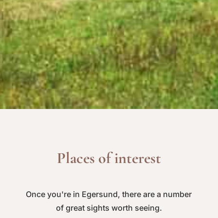
Places of interest
Once you're in Egersund, there are a number
of great sights worth seeing.