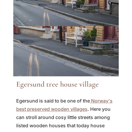
Egersund tree house village
Egersund is said to be one of the
Norway's
best preserved wooden villages
. Here you
can stroll around cosy little streets among
listed wooden houses that today house