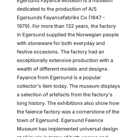
Egersund Fayance Museum is a museum
dedicated to the production of A/S
Egersunds Fayancefabriks Co (1847 -
1979). For more than 132 years, the factory
in Egersund supplied the Norwegian people
with stoneware for both everyday and
festive occasions. The factory had an
exceptionally extensive production with a
wealth of different models and designs.
Fayance from Egersund is a popular
collector's item today. The museum displays
a selection of artefacts from the factory's
long history. The exhibitions also show how
the faience factory was a cornerstone of the
town of Egersund. Egersund Faience
Museum has implemented universal design