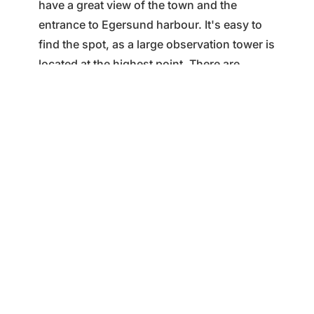
have a great view of the town and the
entrance to Egersund harbour. It's easy to
find the spot, as a large observation tower is
located at the highest point. There are
benches here where you can sit down and
enjoy your packed lunch. Varberg is a
central outdoor area with a car park, a hiking
trail around the summit and a road to the
summit with information boards and
binoculars for those who want to take a
closer look at details in the town and
surrounding area.
Tour suggestions for Varberg