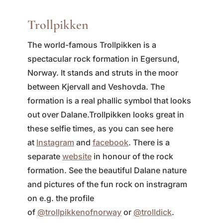
Trollpikken
The world-famous Trollpikken is a
spectacular rock formation in Egersund,
Norway. It stands and struts in the moor
between Kjervall and Veshovda. The
formation is a real phallic symbol that looks
out over Dalane.
Trollpikken looks great in
these selfie times, as you can see here
at
Instagram
and
facebook
. There is a
separate
website
in honour of the rock
formation. See the beautiful Dalane nature
and pictures of the fun rock on instragram
on e.g. the profile
of
@trollpikkenofnorway
or
@trolldick
.