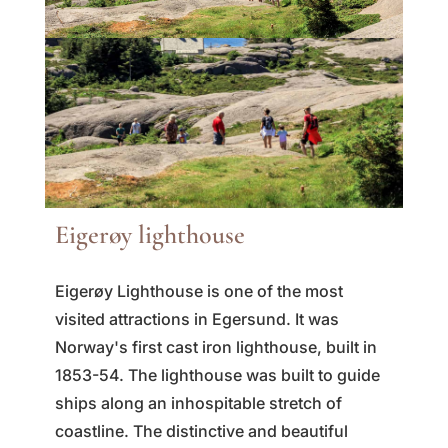
Eigerøy lighthouse
Eigerøy Lighthouse is one of the most
visited attractions in Egersund. It was
Norway's first cast iron lighthouse, built in
1853-54. The lighthouse was built to guide
ships along an inhospitable stretch of
coastline. The distinctive and beautiful