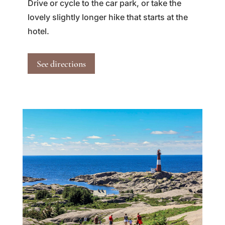
Drive or cycle to the car park, or take the
lovely slightly longer hike that starts at the
hotel.
See directions