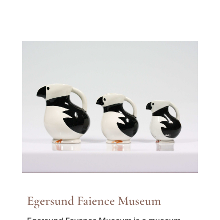
Egersund Faience Museum