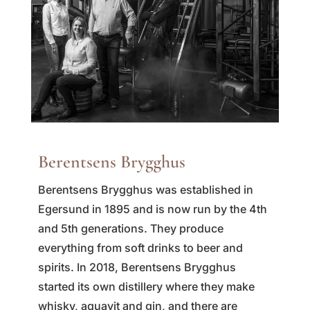
Berentsens Brygghus
Berentsens Brygghus was established in
Egersund in 1895 and is now run by the 4th
and 5th generations. They produce
everything from soft drinks to beer and
spirits. In 2018, Berentsens Brygghus
started its own distillery where they make
whisky, aquavit and gin, and there are