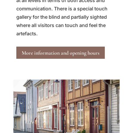
at all levels in terms of both access and
communication. There is a special touch
gallery for the blind and partially sighted
where all visitors can touch and feel the
artefacts.
More information and opening hours