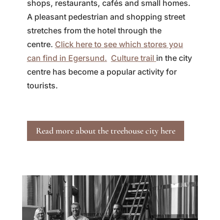
shops, restaurants, cafés and small homes.
A pleasant pedestrian and shopping street
stretches from the hotel through the
centre.
Click here to see which stores you
can find in Egersund.
Culture trail
in the city
centre has become a popular activity for
tourists.
Read more about the treehouse city here