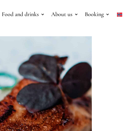
Food and drinks
About us
Booking