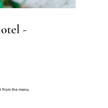
otel -
er from the menu