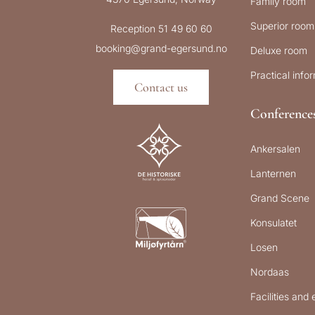
Family room
Superior room
Reception 51 49 60 60
booking@grand-egersund.no
Deluxe room
Practical info
Contact us
Conference
Ankersalen
Lanternen
Grand Scene
Konsulatet
Losen
Nordaas
Facilities and