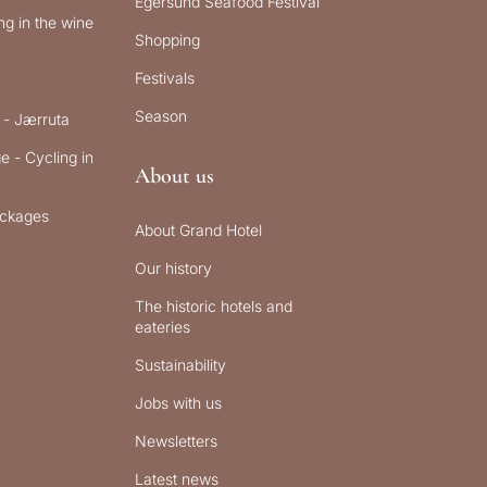
Egersund Seafood Festival
g in the wine
Shopping
Festivals
Season
 - Jærruta
e - Cycling in
About us
ckages
About Grand Hotel
Our history
The historic hotels and
eateries
Sustainability
Jobs with us
Newsletters
Latest news