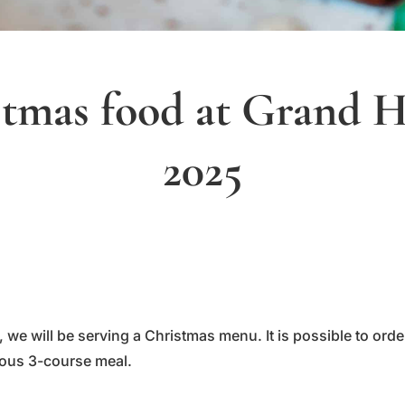
tmas food at Grand H
2025
we will be serving a Christmas menu. It is possible to ord
ious 3-course meal.