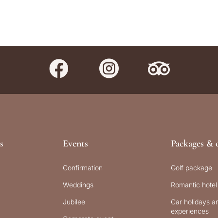



s
Events
Packages & o
Confirmation
Golf package
Weddings
Romantic hotel
Jubilee
Car holidays an
experiences