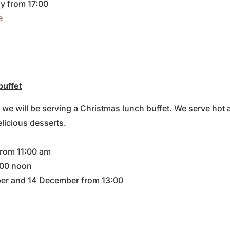
y from 17:00
e
buffet
we will be serving a Christmas lunch buffet. We serve hot 
elicious desserts.
from 11:00 am
:00 noon
er and 14 December from 13:00