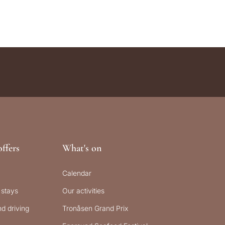
ffers
What's on
Calendar
 stays
Our activities
d driving
Tronåsen Grand Prix