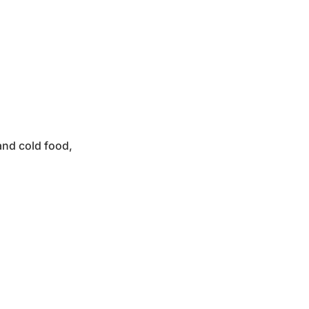
and cold food,