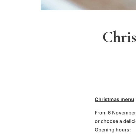
Chris
Christmas menu
From 6 November, 
or choose a delic
Opening hours: