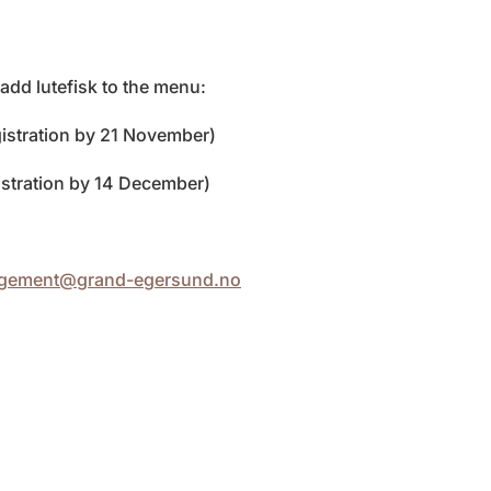
dd lutefisk to the menu:
istration by 21 November)
stration by 14 December)
ngement@grand-egersund.no