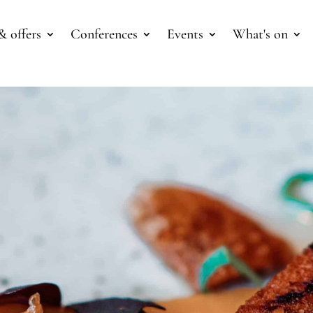
& offers
Conferences
Events
What's on