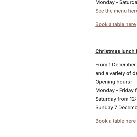
Monday - Saturda
See the menu her
Book a table here
Christmas lunch 
From 1 December, 
and a variety of d
Opening hours:
Monday - Friday 
Saturday from 12
Sunday 7 Decemb
Book a table here