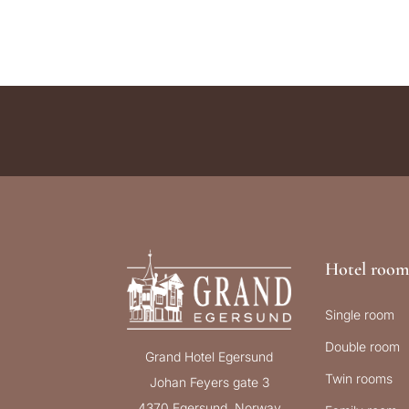
Hotel room
Single room
Double room
Grand Hotel Egersund
Twin rooms
Johan Feyers gate 3
4370 Egersund, Norway