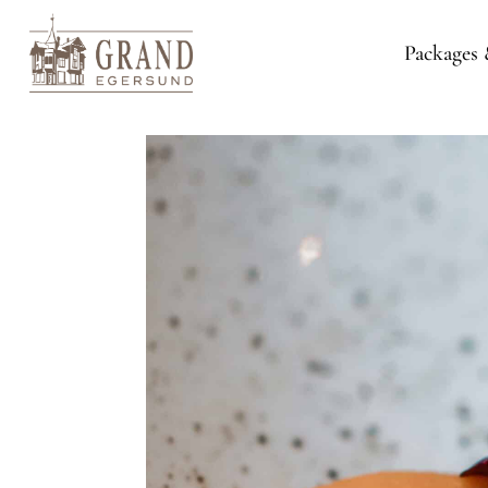
Packages 