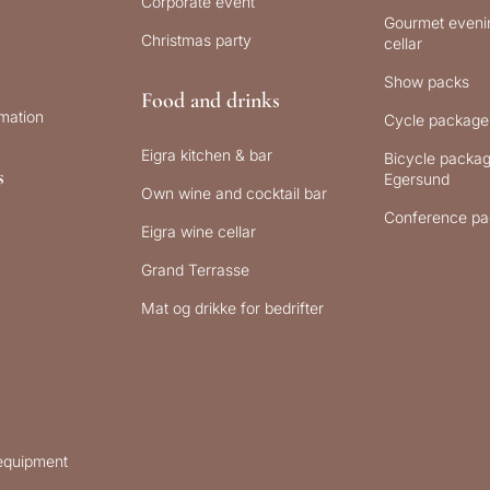
Corporate event
Gourmet evenin
Christmas party
cellar
Show packs
Food and drinks
rmation
Cycle package
Eigra kitchen & bar
Bicycle packag
s
Egersund
Own wine and cocktail bar
Conference pa
Eigra wine cellar
Grand Terrasse
Mat og drikke for bedrifter
 equipment