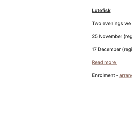
Lutefisk
Two evenings we a
25 November (reg
17 December (regi
Read more
Enrolment -
arra