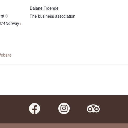
Dalane Tidende
gt 3
The business association
374
Norway
+
ebsite


