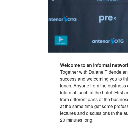
Welcome to an informal network
Together with Dalane Tidende an
success and welcoming you to thi
lunch. Anyone from the business 
informal lunch at the hotel. First
from different parts of the busin
at the same time get some professi
lectures and discussions in the a
20 minutes long.