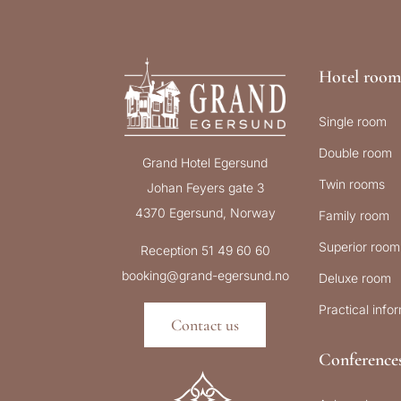
Hotel room
Single room
Double room
Grand Hotel Egersund
Twin rooms
Johan Feyers gate 3
4370 Egersund, Norway
Family room
Superior room
Reception 51 49 60 60
booking@grand-egersund.no
Deluxe room
Practical info
Contact us
Conference