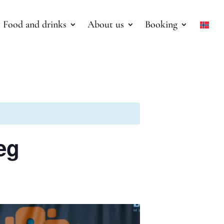
Food and drinks
About us
Booking
æg