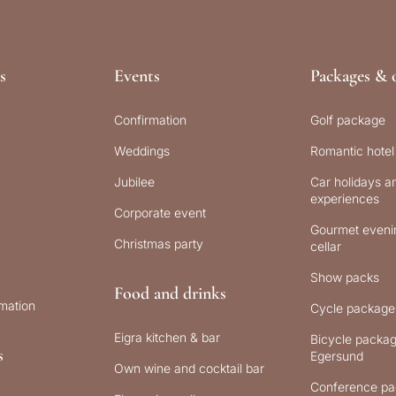
s
Events
Packages & o
Confirmation
Golf package
Weddings
Romantic hotel
Jubilee
Car holidays an
experiences
Corporate event
Gourmet evenin
Christmas party
cellar
Show packs
Food and drinks
rmation
Cycle package
Eigra kitchen & bar
Bicycle packag
s
Egersund
Own wine and cocktail bar
Conference pa