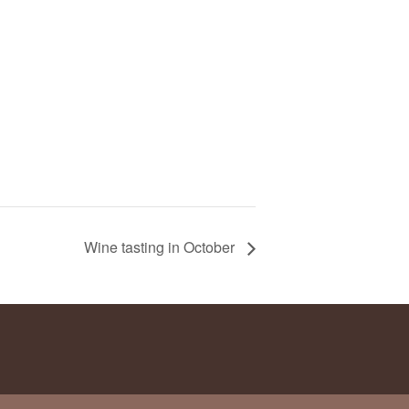
Wine tasting in October