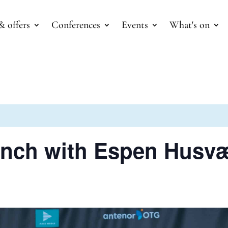
& offers
Conferences
Events
What's on
unch with Espen Husv