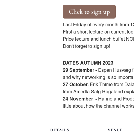
Click to sign up
Last Friday of every month from 1
First a short lecture on current to
Price lecture and lunch buffet NOK
Don't forget to sign up!
DATES AUTUMN 2023
29 September
-
Espen Husvæg fro
and why networking is so importan
27 October.
Erik Thime from Dal
from Amedia Salg Rogaland explai
24 November
-
Hanne and Frode 
little about how the channel works
DETAILS
VENUE