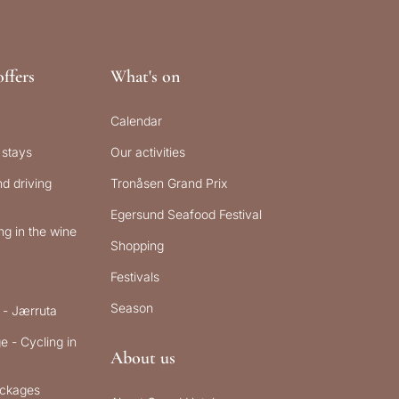
ffers
What's on
Calendar
 stays
Our activities
d driving
Tronåsen Grand Prix
Egersund Seafood Festival
g in the wine
Shopping
Festivals
Season
 - Jærruta
e - Cycling in
About us
ckages