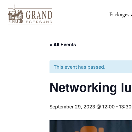
Packages 
« All Events
This event has passed.
Networking l
September 29, 2023 @ 12:00
-
13:30