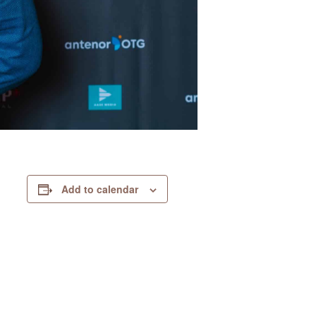
Add to calendar