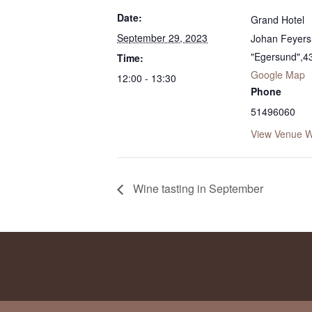
Date:
Grand Hotel
September 29, 2023
Johan Feyers 
"Egersund"
,
4
Time:
Google Map
12:00 - 13:30
Phone
51496060
View Venue W
Wine tasting in September