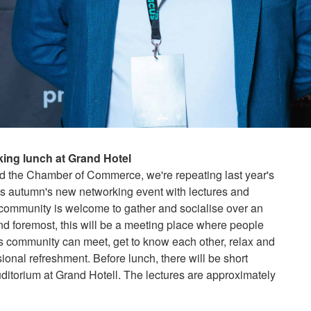
ing lunch at Grand Hotel
d the Chamber of Commerce, we're repeating last year's
s autumn's new networking event with lectures and
community is welcome to gather and socialise over an
 and foremost, this will be a meeting place where people
ess community can meet, get to know each other, relax and
onal refreshment. Before lunch, there will be short
uditorium at Grand Hotell. The lectures are approximately