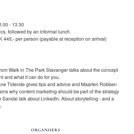
2.00 - 13.30
pics, followed by an informal lunch.
 445,- per person (payable at reception on arrival)
m Walk in The Park Stavanger talks about the concept
t and what it can do for you.
ane Tidende gives tips and advice and Maarten Robben
ns why content marketing should be part of the strategy
Sandal talk about LinkedIn. About storytelling - and a
.
ORGANISERS