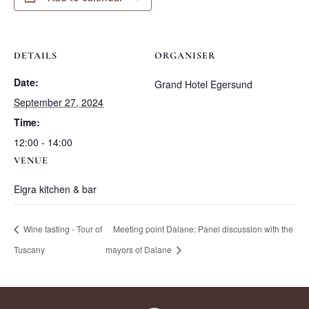
DETAILS
ORGANISER
Date:
Grand Hotel Egersund
September 27, 2024
Time:
12:00 - 14:00
VENUE
Eigra kitchen & bar
Wine tasting - Tour of
Meeting point Dalane: Panel discussion with the
Tuscany
mayors of Dalane