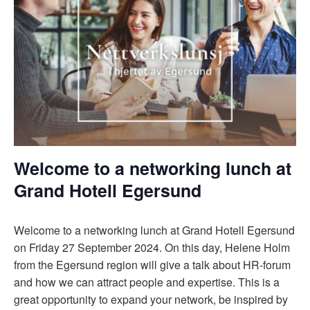
Welcome to a networking lunch at
Grand Hotell Egersund
Welcome to a networking lunch at Grand Hotell Egersund
on Friday 27 September 2024. On this day, Helene Holm
from the Egersund region will give a talk about HR-forum
and how we can attract people and expertise. This is a
great opportunity to expand your network, be inspired by