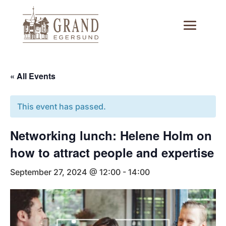
« All Events
This event has passed.
Networking lunch: Helene Holm on
how to attract people and expertise
September 27, 2024 @ 12:00
-
14:00