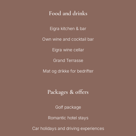
Food and drinks
Eigra kitchen & bar
Own wine and cocktail bar
Eigra wine cellar
Grand Terrasse
Mat og drikke for bedrifter
Packages & offers
Golf package
Romantic hotel stays
Car holidays and driving experiences