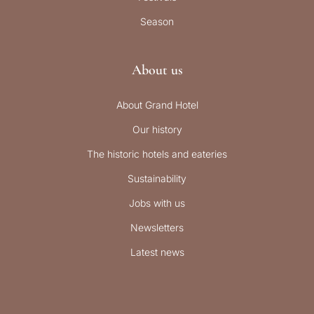
Season
About us
About Grand Hotel
Our history
The historic hotels and eateries
Sustainability
Jobs with us
Newsletters
Latest news