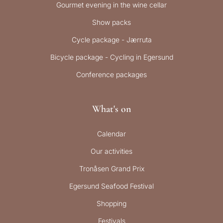
Gourmet evening in the wine cellar
Show packs
Cycle package - Jærruta
Bicycle package - Cycling in Egersund
Conference packages
What's on
Calendar
Our activities
Tronåsen Grand Prix
Egersund Seafood Festival
Shopping
Festivals