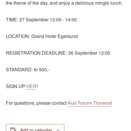
the theme of the day, and enjoy a delicious mingle lunch.
TIME: 27 September 12:00 - 14:00
LOCATION: Grand Hotel Egersund
REGISTRATION DEADLINE: 26 September 12:00
STANDARD: kr 500,-
SIGN UP
HER
!
For questions, please contact
Aud Torunn Tronerud
Add to calendar