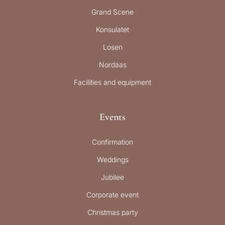
Grand Scene
Konsulatet
Losen
Nordaas
Facilities and equipment
Events
Confirmation
Weddings
Jubilee
Corporate event
Christmas party