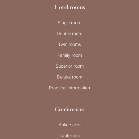
Hotel rooms
Single room
Double room
Twin rooms
Family room
Superior room
Deluxe room
Practical information
Conferences
Ankersalen
Lanternen