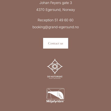
Johan Feyers gate 3
4370 Egersund, Norway
Reception 51 49 60 60
booking@grand-egersund.no
Contact us