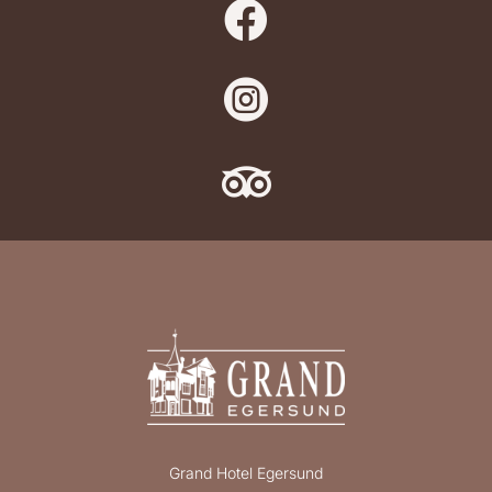



Grand Hotel Egersund