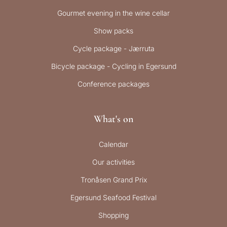
Gourmet evening in the wine cellar
Show packs
Cycle package - Jærruta
Bicycle package - Cycling in Egersund
Conference packages
What's on
Calendar
Our activities
Tronåsen Grand Prix
Egersund Seafood Festival
Shopping