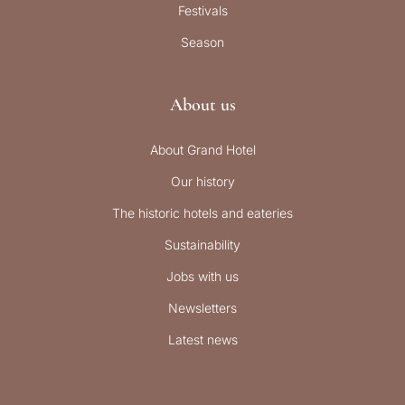
Festivals
Season
About us
About Grand Hotel
Our history
The historic hotels and eateries
Sustainability
Jobs with us
Newsletters
Latest news