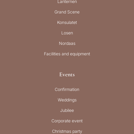
Lanternen
Grand Scene
Konsulatet
Losen
Nordaas
Facilities and equipment
Events
Confirmation
Weddings
Jubilee
Corporate event
Christmas party