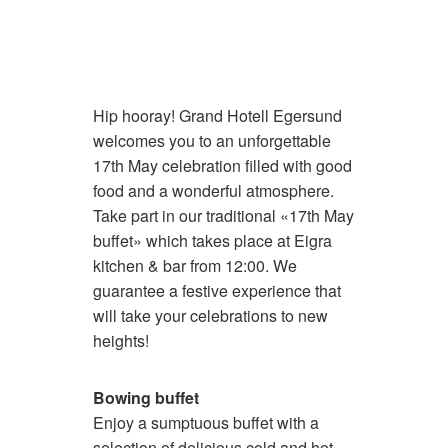
Hip hooray! Grand Hotell Egersund
welcomes you to an unforgettable
17th May celebration filled with good
food and a wonderful atmosphere.
Take part in our traditional «17th May
buffet» which takes place at Eigra
kitchen & bar from 12:00. We
guarantee a festive experience that
will take your celebrations to new
heights!
Bowing buffet
Enjoy a sumptuous buffet with a
selection of delicious cold and hot