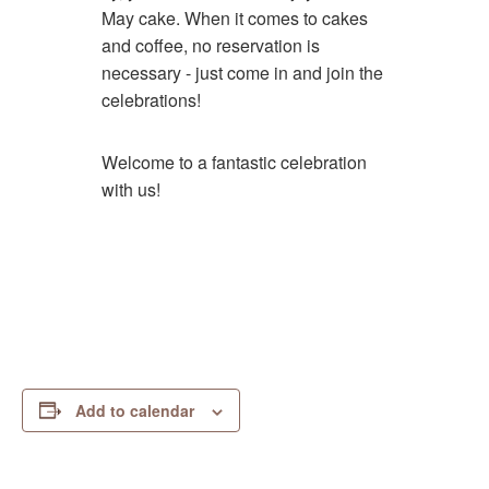
May cake. When it comes to cakes
and coffee, no reservation is
necessary - just come in and join the
celebrations!
Welcome to a fantastic celebration
with us!
Add to calendar