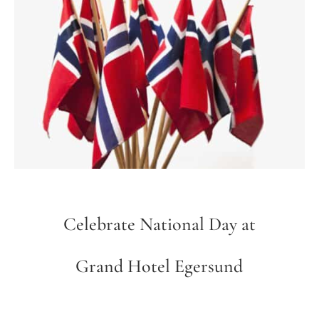
Celebrate National Day at
Grand Hotel Egersund