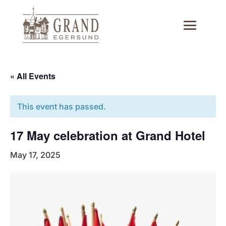
« All Events
This event has passed.
17 May celebration at Grand Hotel
May 17, 2025