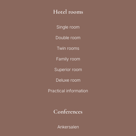
Hotel rooms
Single room
Double room
Twin rooms
Family room
Superior room
Deluxe room
Practical information
Conferences
Ankersalen