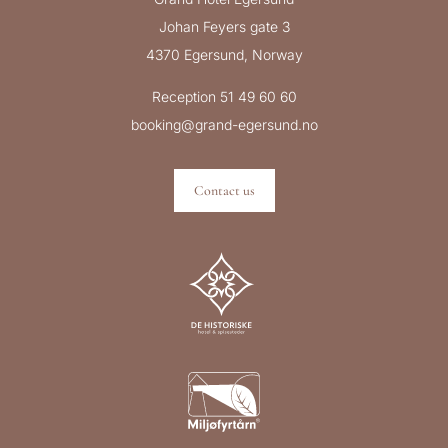
Johan Feyers gate 3
4370 Egersund, Norway
Reception 51 49 60 60
booking@grand-egersund.no
Contact us