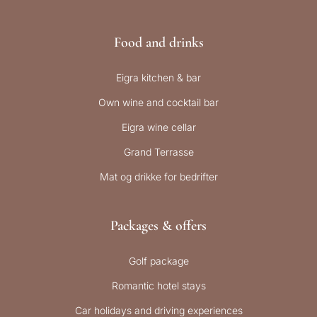
Food and drinks
Eigra kitchen & bar
Own wine and cocktail bar
Eigra wine cellar
Grand Terrasse
Mat og drikke for bedrifter
Packages & offers
Golf package
Romantic hotel stays
Car holidays and driving experiences