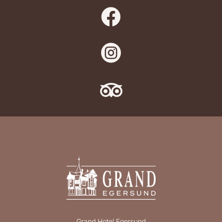



Grand Hotel Egersund