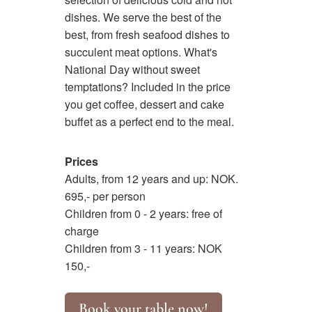
dishes. We serve the best of the
best, from fresh seafood dishes to
succulent meat options. What's
National Day without sweet
temptations? Included in the price
you get coffee, dessert and cake
buffet as a perfect end to the meal.
Prices
Adults, from 12 years and up: NOK.
695,- per person
Children from 0 - 2 years: free of
charge
Children from 3 - 11 years: NOK
150,-
Book your table now!