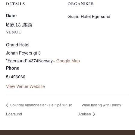
DETAILS
ORGANISER
Date:
Grand Hotel Egersund
May 17, 2025
VENUE
Grand Hotel
Johan Feyers gt 3
"Egersund"
,
4374
Norway
+ Google Map
Phone
51496060
View Venue Website
Sokndal Amatørteater - Heilt på tur! To
Wine tasting with Ronny
Egersund
Arntsen