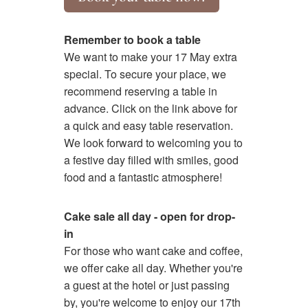
Remember to book a table
We want to make your 17 May extra
special. To secure your place, we
recommend reserving a table in
advance. Click on the link above for
a quick and easy table reservation.
We look forward to welcoming you to
a festive day filled with smiles, good
food and a fantastic atmosphere!
Cake sale all day - open for drop-
in
For those who want cake and coffee,
we offer cake all day. Whether you're
a guest at the hotel or just passing
by, you're welcome to enjoy our 17th