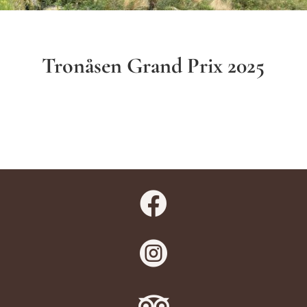
Tronåsen Grand Prix 2025


