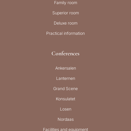
Family room
Superior room
Deluxe room
Practical information
Conferences
Ankersalen
Lanternen
Grand Scene
Konsulatet
Losen
Nordaas
Facilities and equipment