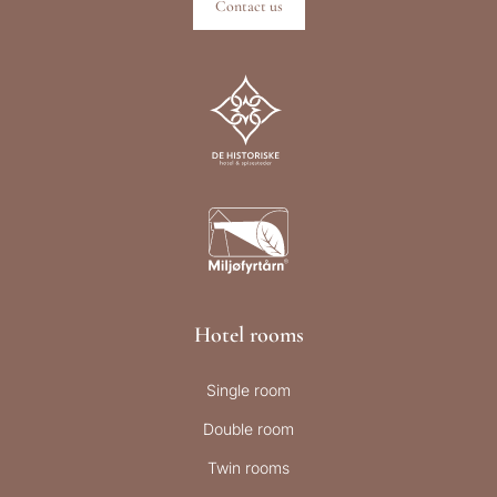
Contact us
Hotel rooms
Single room
Double room
Twin rooms