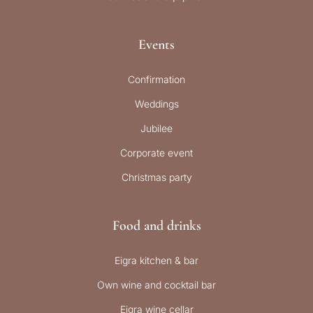
Events
Confirmation
Weddings
Jubilee
Corporate event
Christmas party
Food and drinks
Eigra kitchen & bar
Own wine and cocktail bar
Eigra wine cellar