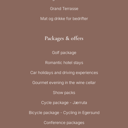
Grand Terrasse
Mat og drikke for bedrifter
Packages & offers
Golf package
Romantic hotel stays
Car holidays and driving experiences
Gourmet evening in the wine cellar
Show packs
Cycle package - Jærruta
Bicycle package - Cycling in Egersund
Conference packages