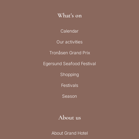
What's on
Calendar
Our activities
Tronåsen Grand Prix
Egersund Seafood Festival
Shopping
Festivals
Season
About us
About Grand Hotel