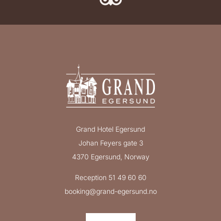
Grand Hotel Egersund
Johan Feyers gate 3
4370 Egersund, Norway
Reception 51 49 60 60
booking@grand-egersund.no