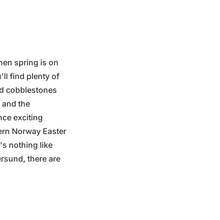
hen spring is on
ll find plenty of
and cobblestones
d and the
nce exciting
tern Norway Easter
's nothing like
ersund, there are