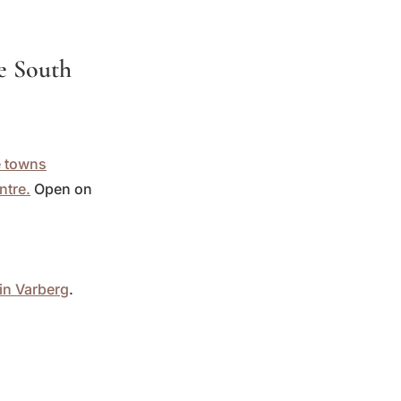
he South
e towns
ntre.
Open on
in Varberg
.