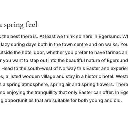
a spring feel
 the best there is. At least we think so here in Egersund. W
lazy spring days both in the town centre and on walks. You'
outside the hotel door, whether you prefer to have tarmac 
r you want to step out into the beautiful nature of Egersun
 Head to the south-west of Norway this Easter and experie
s, a listed wooden village and stay in a historic hotel. Wes
s a spring atmosphere, spring air and spring flowers. There
nd enjoying the tranquillity that only Easter can offer. In Eg
g opportunities that are suitable for both young and old.