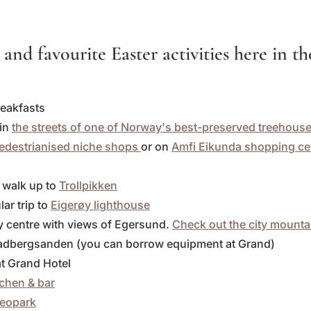
 and favourite Easter activities here in t
reakfasts
 in
the streets of one of Norway's best-preserved treehous
pedestrianised niche shops
or on
Amfi Eikunda shopping ce
l walk up to
Trollpikken
ar trip to
Eigerøy lighthouse
ty centre with views of Egersund.
Check out the city mounta
Skadbergsanden (you can borrow equipment at Grand)
 at Grand Hotel
tchen & bar
eopark