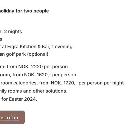
oliday for two people
 2 nights
s
at Eigra Kitchen & Bar, 1 evening.
en golf park (optional)
oom: from NOK. 2220 per person
 room, from NOK. 1620,- per person
 room categories, from NOK. 1720,- per person per night
mily rooms and other solutions.
 for Easter 2024.
er offer