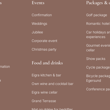
s
Events
Packages & o
Confirmation
Golf package
Weddings
Romantic hotel
Jubilee
Car holidays an
experiences
Corporate event
Gourmet evenin
Christmas party
cellar
Show packs
Food and drinks
rmation
Cycle package
Eigra kitchen & bar
Bicycle packag
s
Egersund
Own wine and cocktail bar
Conference pa
Eigra wine cellar
Grand Terrasse
Mat og drikke for bedrifter