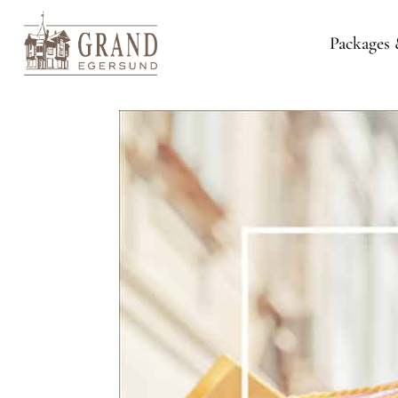
Packages 