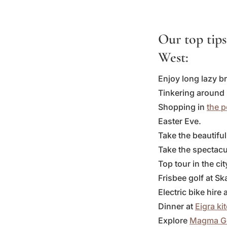
Our top tips
West:
Enjoy long lazy b
Tinkering around
Shopping in
the 
Easter Eve.
Take the beautifu
Take the spectacul
Top tour in the ci
Frisbee golf at 
Electric bike hire
Dinner at
Eigra ki
Explore
Magma G