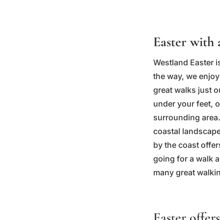
Easter with 
Westland Easter is
the way, we enjoy 
great walks just 
under your feet, o
surrounding area.
coastal landscape
by the coast offer
going for a walk a
many great walkin
Easter offers