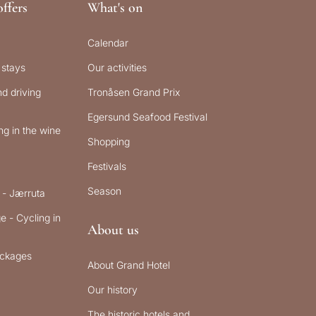
ffers
What's on
Calendar
 stays
Our activities
d driving
Tronåsen Grand Prix
Egersund Seafood Festival
g in the wine
Shopping
Festivals
Season
 - Jærruta
e - Cycling in
About us
ckages
About Grand Hotel
Our history
The historic hotels and