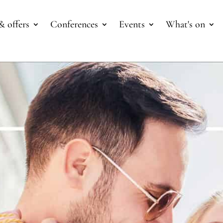
& offers
Conferences
Events
What's on