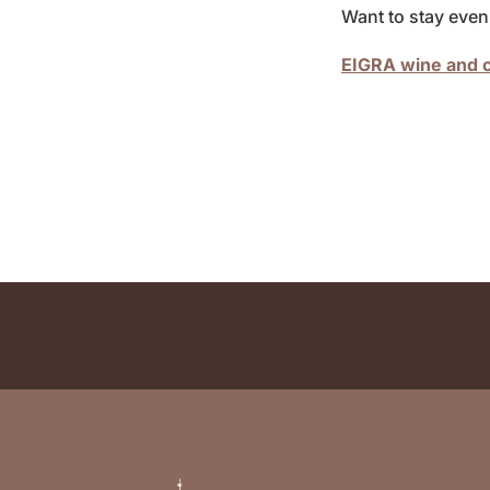
Want to stay even 
EIGRA wine and c