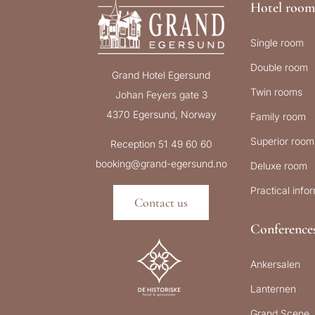
Hotel room
Single room
Double room
Grand Hotel Egersund
Twin rooms
Johan Feyers gate 3
4370 Egersund, Norway
Family room
Superior room
Reception 51 49 60 60
booking@grand-egersund.no
Deluxe room
Practical info
Contact us
Conference
Ankersalen
Lanternen
Grand Scene