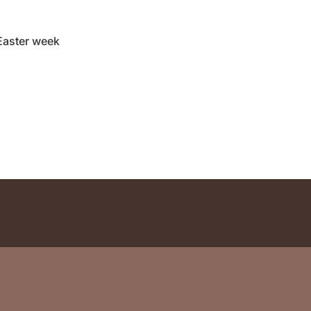
Easter week