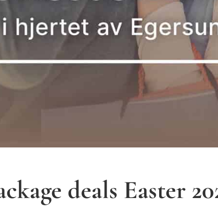
ackage deals Easter 20