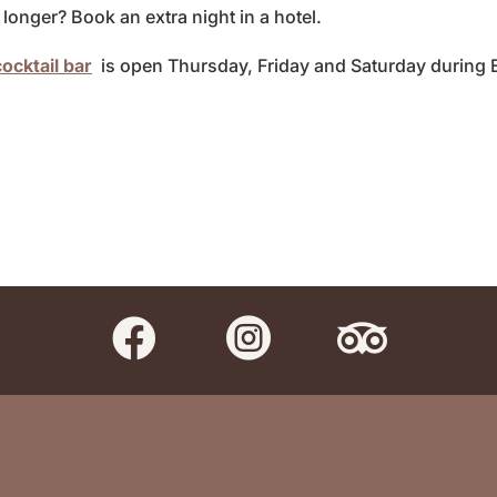
longer? Book an extra night in a hotel.
ocktail bar
is open Thursday, Friday and Saturday during 


