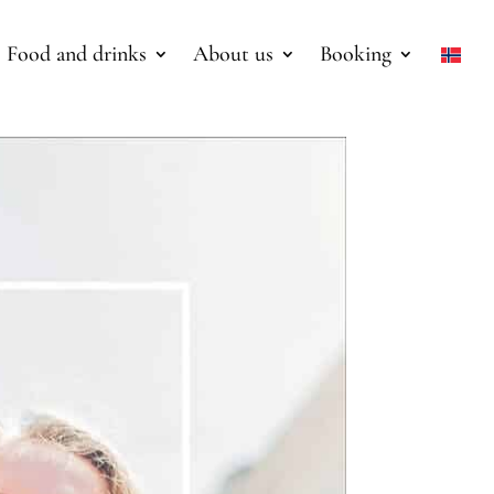
Food and drinks
About us
Booking