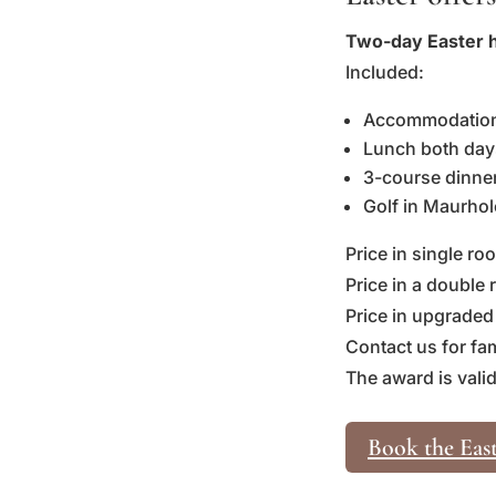
Two-day Easter h
Included:
Accommodation,
Lunch both day
3-course dinner 
Golf in Maurhol
Price in single r
Price in a double
Price in upgraded
Contact us for fa
The award is valid
Book the East