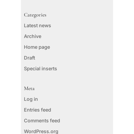
Categories
Latest news
Archive
Home page
Draft
Special inserts
Meta
Log in
Entries feed
Comments feed
WordPress.org