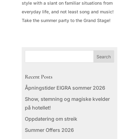
style with a slant on familiar situations from
everyday life, and not least song and music!
Take the summer party to the Grand Stage!
Recent Posts
Åpningstider EIGRA sommer 2026
Show, stemning og magiske kvelder
på hotellet!
Oppdatering om streik
Summer Offers 2026