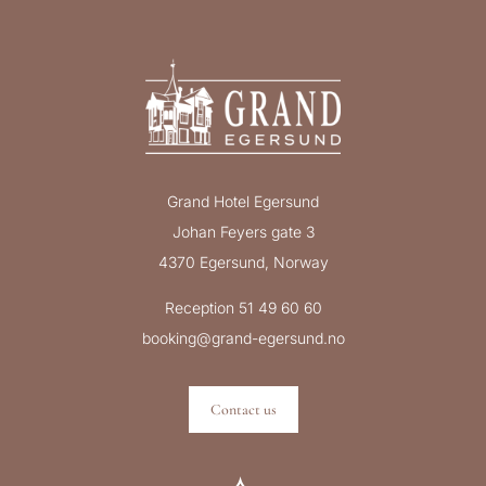
Grand Hotel Egersund
Johan Feyers gate 3
4370 Egersund, Norway
Reception 51 49 60 60
booking@grand-egersund.no
Contact us