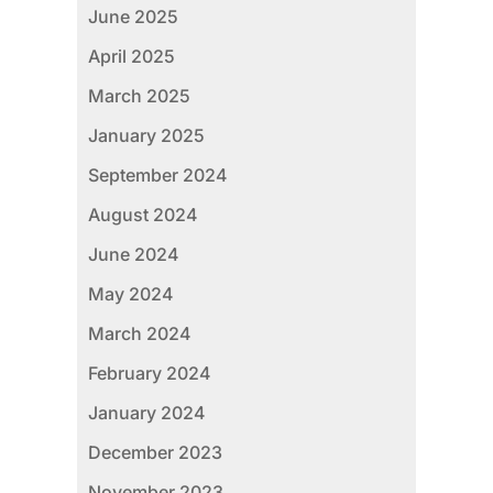
June 2025
April 2025
March 2025
January 2025
September 2024
August 2024
June 2024
May 2024
March 2024
February 2024
January 2024
December 2023
November 2023