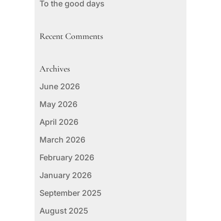
To the good days
Recent Comments
Archives
June 2026
May 2026
April 2026
March 2026
February 2026
January 2026
September 2025
August 2025