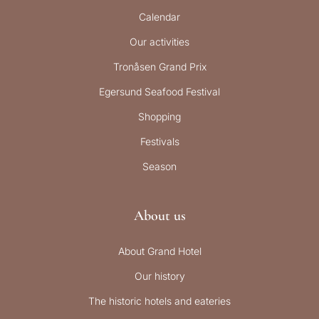
Calendar
Our activities
Tronåsen Grand Prix
Egersund Seafood Festival
Shopping
Festivals
Season
About us
About Grand Hotel
Our history
The historic hotels and eateries