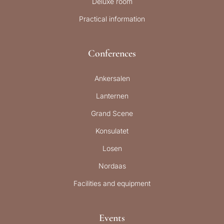
Deluxe room
Practical information
Conferences
Ankersalen
Lanternen
Grand Scene
Konsulatet
Losen
Nordaas
Facilities and equipment
Events