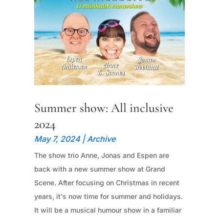
Summer show: All inclusive
2024
May 7, 2024
|
Archive
The show trio Anne, Jonas and Espen are
back with a new summer show at Grand
Scene. After focusing on Christmas in recent
years, it's now time for summer and holidays.
It will be a musical humour show in a familiar