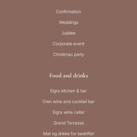
Confirmation
Weddings
Jubilee
Corporate event
Christmas party
Food and drinks
Eigra kitchen & bar
Own wine and cocktail bar
Eigra wine cellar
Grand Terrasse
Mat og drikke for bedrifter