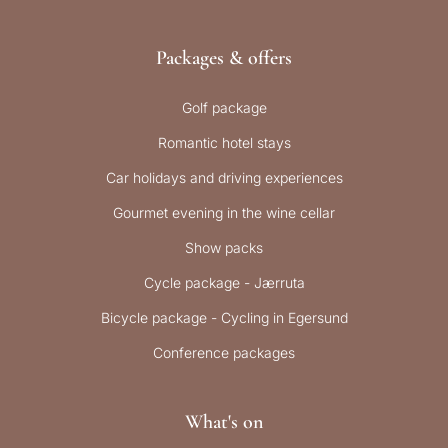
Packages & offers
Golf package
Romantic hotel stays
Car holidays and driving experiences
Gourmet evening in the wine cellar
Show packs
Cycle package - Jærruta
Bicycle package - Cycling in Egersund
Conference packages
What's on