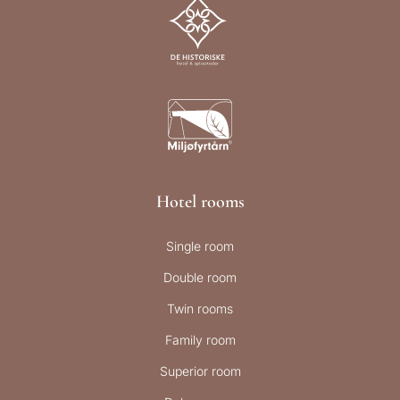
Hotel rooms
Single room
Double room
Twin rooms
Family room
Superior room