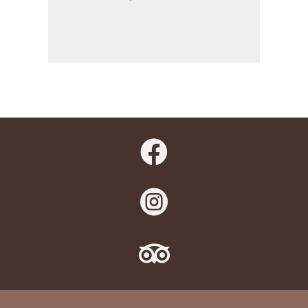


