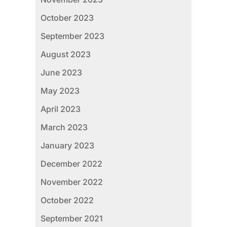
October 2023
September 2023
August 2023
June 2023
May 2023
April 2023
March 2023
January 2023
December 2022
November 2022
October 2022
September 2021