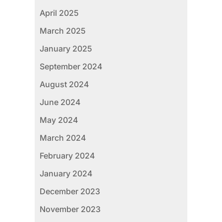
April 2025
March 2025
January 2025
September 2024
August 2024
June 2024
May 2024
March 2024
February 2024
January 2024
December 2023
November 2023