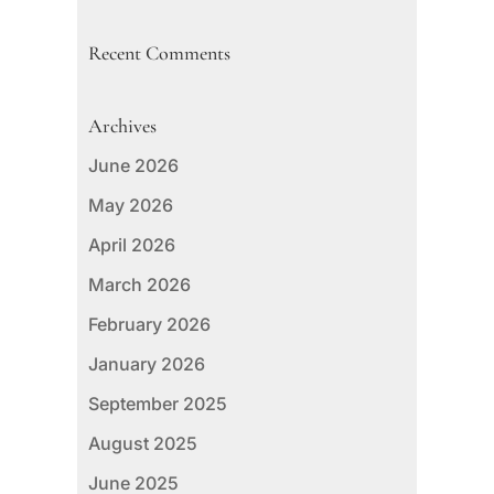
Recent Comments
Archives
June 2026
May 2026
April 2026
March 2026
February 2026
January 2026
September 2025
August 2025
June 2025