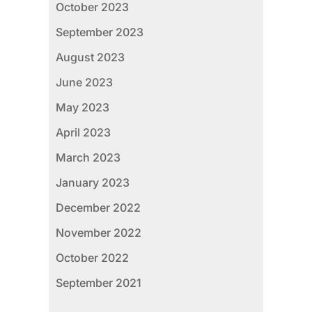
October 2023
September 2023
August 2023
June 2023
May 2023
April 2023
March 2023
January 2023
December 2022
November 2022
October 2022
September 2021