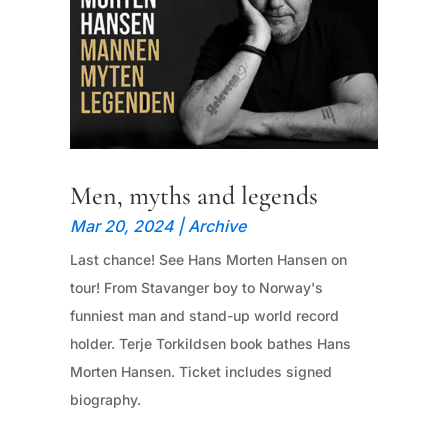
Men, myths and legends
Mar 20, 2024
|
Archive
Last chance! See Hans Morten Hansen on
tour! From Stavanger boy to Norway's
funniest man and stand-up world record
holder. Terje Torkildsen book bathes Hans
Morten Hansen. Ticket includes signed
biography.