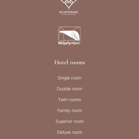
Hotel rooms
Single room
Double room
Twin rooms
Family room
Superior room
Deluxe room