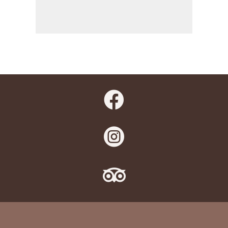


