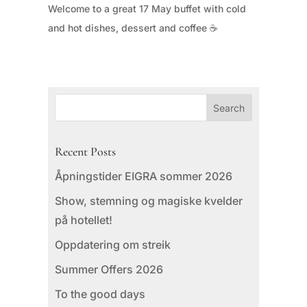
Welcome to a great 17 May buffet with cold
and hot dishes, dessert and coffee ☕
Recent Posts
Åpningstider EIGRA sommer 2026
Show, stemning og magiske kvelder
på hotellet!
Oppdatering om streik
Summer Offers 2026
To the good days