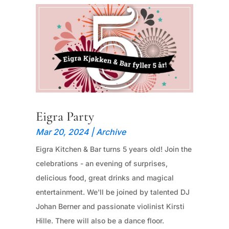
Eigra Party
Mar 20, 2024
|
Archive
Eigra Kitchen & Bar turns 5 years old! Join the
celebrations - an evening of surprises,
delicious food, great drinks and magical
entertainment. We'll be joined by talented DJ
Johan Berner and passionate violinist Kirsti
Hille. There will also be a dance floor.