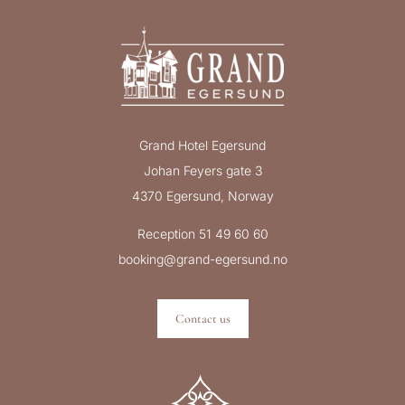
Grand Hotel Egersund
Johan Feyers gate 3
4370 Egersund, Norway
Reception 51 49 60 60
booking@grand-egersund.no
Contact us