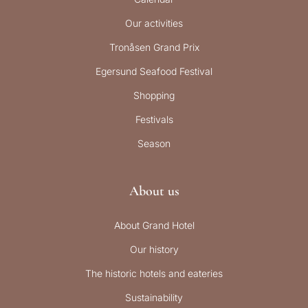
Our activities
Tronåsen Grand Prix
Egersund Seafood Festival
Shopping
Festivals
Season
About us
About Grand Hotel
Our history
The historic hotels and eateries
Sustainability