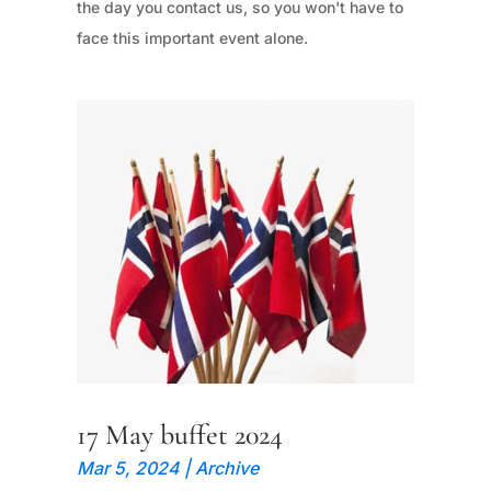
the day you contact us, so you won't have to
face this important event alone.
17 May buffet 2024
Mar 5, 2024
|
Archive