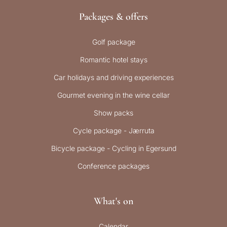
Packages & offers
Golf package
Romantic hotel stays
Car holidays and driving experiences
Gourmet evening in the wine cellar
Show packs
Cycle package - Jærruta
Bicycle package - Cycling in Egersund
Conference packages
What's on
Calendar