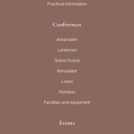
Practical information
Conferences
Ankersalen
Lanternen
Grand Scene
Konsulatet
Losen
Nordaas
Facilities and equipment
Events