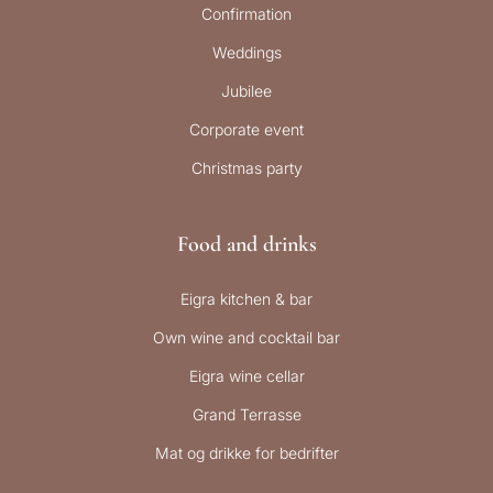
Confirmation
Weddings
Jubilee
Corporate event
Christmas party
Food and drinks
Eigra kitchen & bar
Own wine and cocktail bar
Eigra wine cellar
Grand Terrasse
Mat og drikke for bedrifter