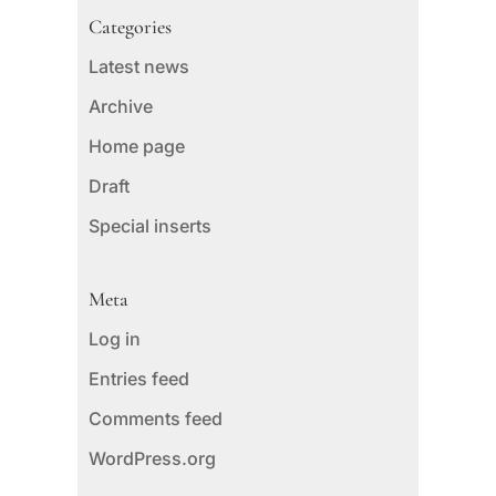
Categories
Latest news
Archive
Home page
Draft
Special inserts
Meta
Log in
Entries feed
Comments feed
WordPress.org