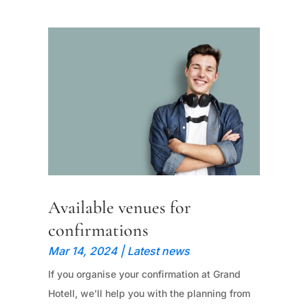
Available venues for
confirmations
Mar 14, 2024
|
Latest news
If you organise your confirmation at Grand
Hotell, we'll help you with the planning from