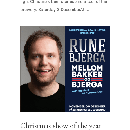
light Christmas beer stories and a tour of the
brewery. Saturday 3 DecemberAt....
Christmas show of the year