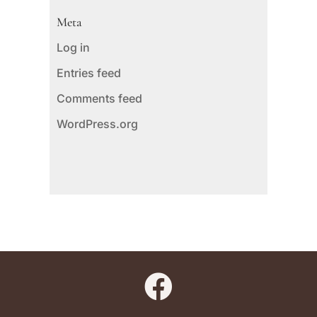
Meta
Log in
Entries feed
Comments feed
WordPress.org
