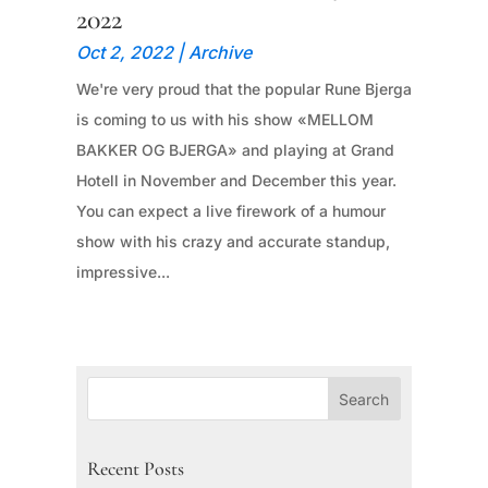
2022
Oct 2, 2022
|
Archive
We're very proud that the popular Rune Bjerga
is coming to us with his show «MELLOM
BAKKER OG BJERGA» and playing at Grand
Hotell in November and December this year.
You can expect a live firework of a humour
show with his crazy and accurate standup,
impressive...
Recent Posts