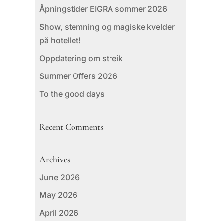
Åpningstider EIGRA sommer 2026
Show, stemning og magiske kvelder
på hotellet!
Oppdatering om streik
Summer Offers 2026
To the good days
Recent Comments
Archives
June 2026
May 2026
April 2026