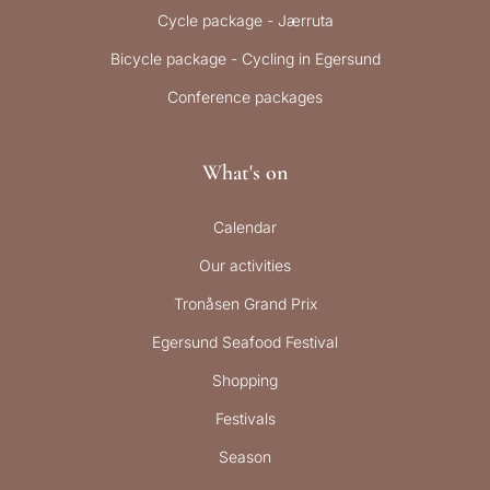
Cycle package - Jærruta
Bicycle package - Cycling in Egersund
Conference packages
What's on
Calendar
Our activities
Tronåsen Grand Prix
Egersund Seafood Festival
Shopping
Festivals
Season