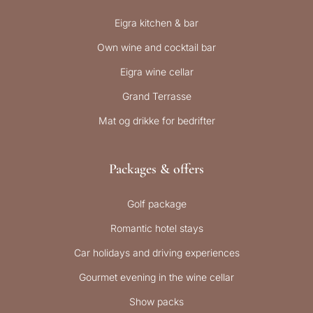
Eigra kitchen & bar
Own wine and cocktail bar
Eigra wine cellar
Grand Terrasse
Mat og drikke for bedrifter
Packages & offers
Golf package
Romantic hotel stays
Car holidays and driving experiences
Gourmet evening in the wine cellar
Show packs