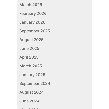
March 2026
February 2026
January 2026
September 2025
August 2025
June 2025
April 2025
March 2025
January 2025
September 2024
August 2024
June 2024