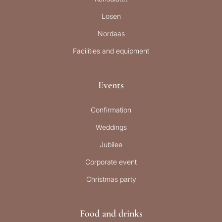
Losen
Nordaas
Facilities and equipment
Events
Confirmation
Weddings
Jubilee
Corporate event
Christmas party
Food and drinks