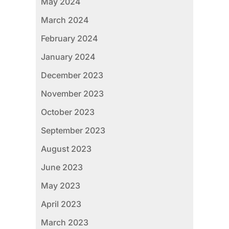
May 2024
March 2024
February 2024
January 2024
December 2023
November 2023
October 2023
September 2023
August 2023
June 2023
May 2023
April 2023
March 2023