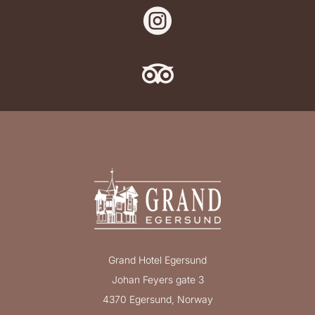


Grand Hotel Egersund
Johan Feyers gate 3
4370 Egersund, Norway