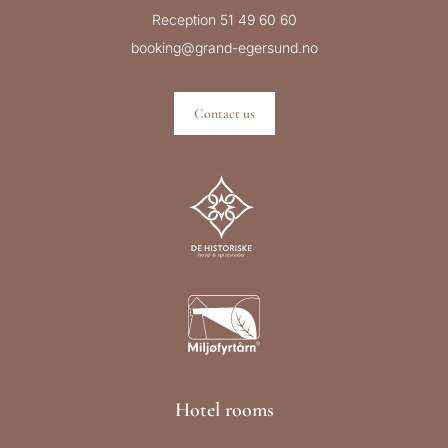
Reception 51 49 60 60
booking@grand-egersund.no
Contact us
Hotel rooms