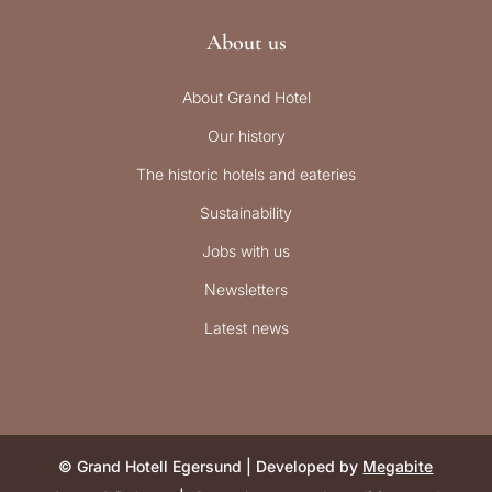
About us
About Grand Hotel
Our history
The historic hotels and eateries
Sustainability
Jobs with us
Newsletters
Latest news
© Grand Hotell Egersund | Developed by
Megabite