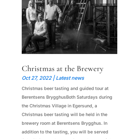
Christmas at the Brewery
Oct 27, 2022
|
Latest news
Christmas beer tasting and guided tour at
Berentsens BrygghusBoth Saturdays during
the Christmas Village in Egersund, a
Christmas beer tasting will be held in the
brewery room at Berentsens Brygghus. In
addition to the tasting, you will be served