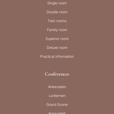
Single room
Double room
Twin rooms
Family room
Superior room
Deluxe room
Practical information
Conferences
Ankersalen
Lanternen
Grand Scene
Konsulatet