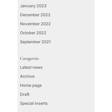
January 2023
December 2022
November 2022
October 2022
September 2021
Categories
Latest news
Archive
Home page
Draft
Special inserts