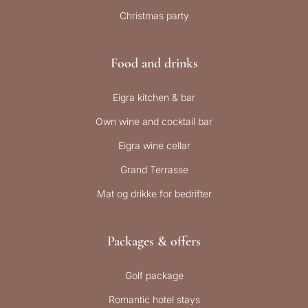
Christmas party
Food and drinks
Eigra kitchen & bar
Own wine and cocktail bar
Eigra wine cellar
Grand Terrasse
Mat og drikke for bedrifter
Packages & offers
Golf package
Romantic hotel stays