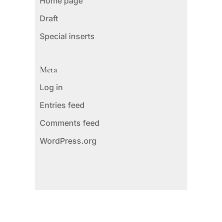
Home page
Draft
Special inserts
Meta
Log in
Entries feed
Comments feed
WordPress.org