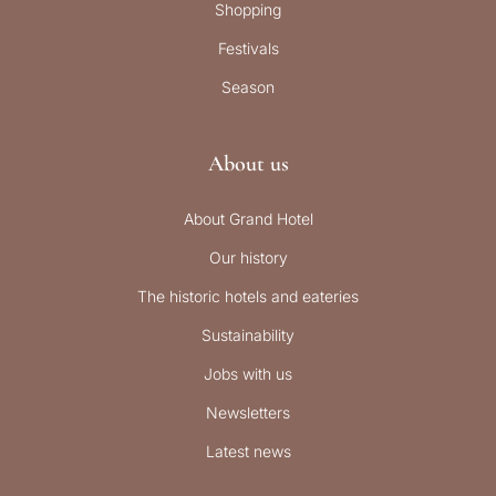
Shopping
Festivals
Season
About us
About Grand Hotel
Our history
The historic hotels and eateries
Sustainability
Jobs with us
Newsletters
Latest news