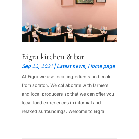
Eigra kitchen & bar
Sep 23, 2021
|
Latest news
,
Home page
At Eigra we use local ingredients and cook
from scratch. We collaborate with farmers
and local producers so that we can offer you
local food experiences in informal and
relaxed surroundings. Welcome to Eigra!