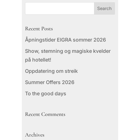
Recent Posts
Åpningstider EIGRA sommer 2026
Show, stemning og magiske kvelder
på hotellet!
Oppdatering om streik
Summer Offers 2026
To the good days
Recent Comments
Archives