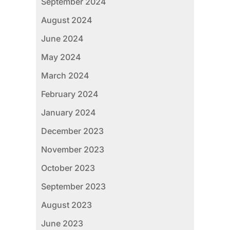
September 2024
August 2024
June 2024
May 2024
March 2024
February 2024
January 2024
December 2023
November 2023
October 2023
September 2023
August 2023
June 2023