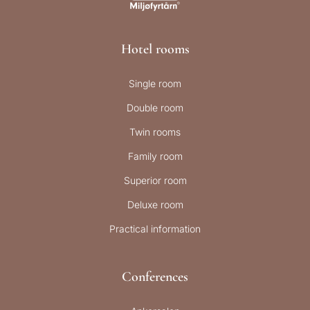
Hotel rooms
Single room
Double room
Twin rooms
Family room
Superior room
Deluxe room
Practical information
Conferences