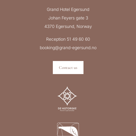
Grand Hotel Egersund
Johan Feyers gate 3
4370 Egersund, Norway
Reception 51 49 60 60
booking@grand-egersund.no
Contact us