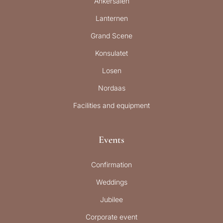
Ankersalen
Lanternen
Grand Scene
Konsulatet
Losen
Nordaas
Facilities and equipment
Events
Confirmation
Weddings
Jubilee
Corporate event