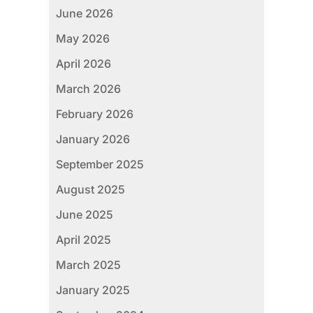
June 2026
May 2026
April 2026
March 2026
February 2026
January 2026
September 2025
August 2025
June 2025
April 2025
March 2025
January 2025