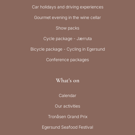
Car holidays and driving experiences
Gourmet evening in the wine cellar
Show packs
Cycle package - Jærruta
Bicycle package - Cycling in Egersund
Conference packages
What's on
Calendar
Our activities
Tronåsen Grand Prix
Egersund Seafood Festival