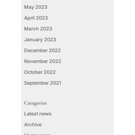
May 2023
April 2023
March 2023
January 2023
December 2022
November 2022
October 2022
September 2021
Categories
Latest news
Archive