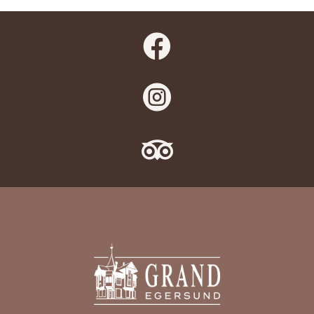


